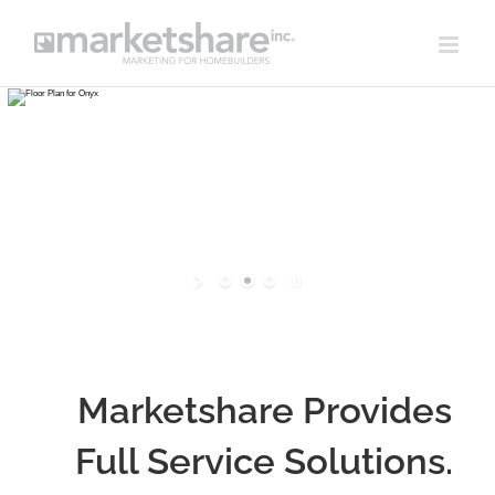
Skip
to
content
Marketshare Provides
Full Service Solutions.