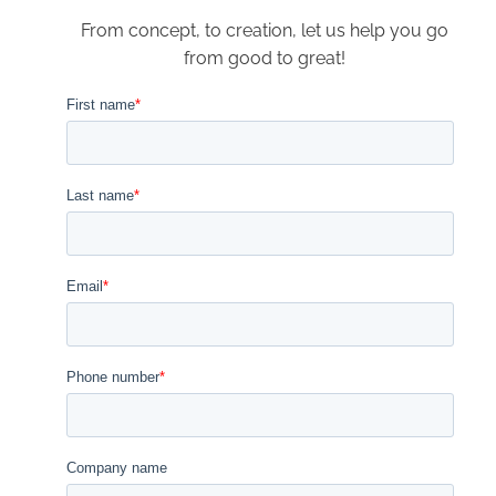
From concept, to creation, let us help you go
from good to great!