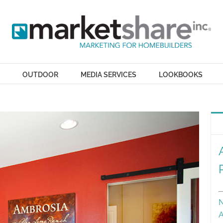
OUTDOOR
MEDIA SERVICES
LOOKBOOKS
N
A