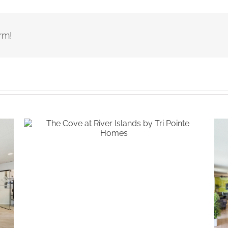
rm!
The Cove at River Islands by Tri
Pointe Homes