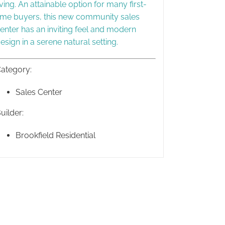
iving. An attainable option for many first-
ime buyers, this new community sales
enter has an inviting feel and modern
esign in a serene natural setting.
ategory:
Sales Center
uilder:
Brookfield Residential