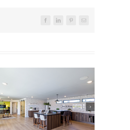
Facebook
LinkedIn
Pinterest
Email