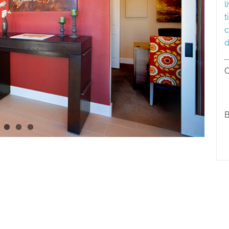
l
t
c
d
C
B