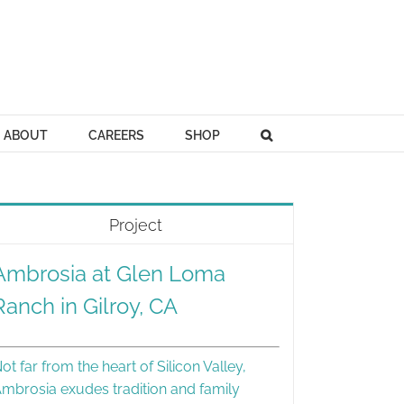
ABOUT
CAREERS
SHOP
Project
Ambrosia at Glen Loma
Ranch in Gilroy, CA
ot far from the heart of Silicon Valley,
mbrosia exudes tradition and family