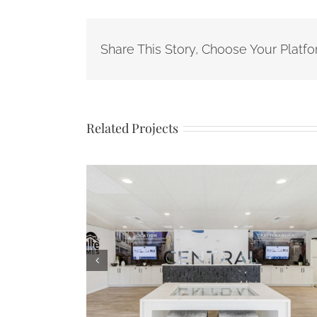
Share This Story, Choose Your Platfo
Related Projects