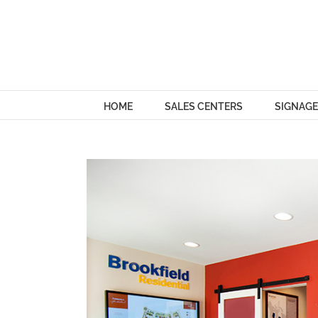
Skip
to
content
HOME
SALES CENTERS
SIGNAGE
View
Larger
Image