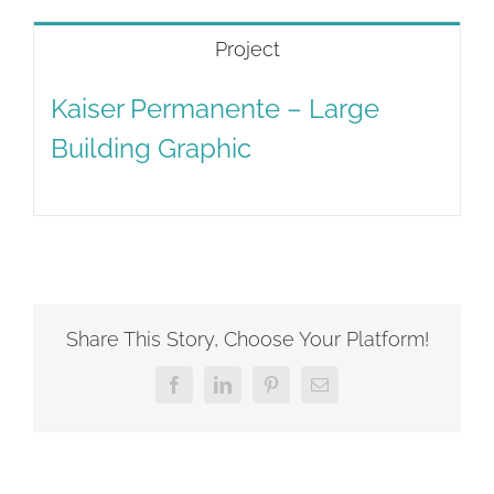
Project
Kaiser Permanente – Large
Building Graphic
Share This Story, Choose Your Platform!
Facebook
LinkedIn
Pinterest
Email