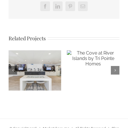
Facebook
LinkedIn
Pinterest
Email
Related Projects
The Cove at
River Islands by
Tri Pointe Homes
Gateway at
Central in San
Jose