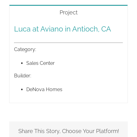
Project
Luca at Aviano in Antioch, CA
Category:
Sales Center
Builder:
DeNova Homes
Share This Story, Choose Your Platform!