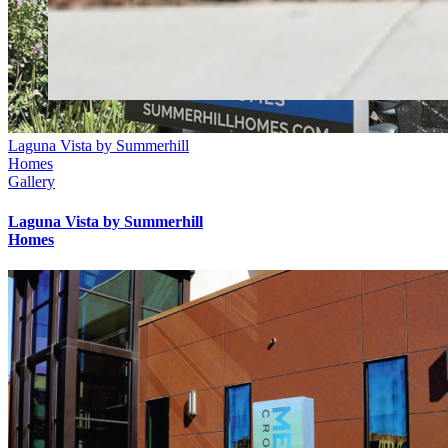
Laguna Vista by Summerhill
Homes
Gallery
Laguna Vista by Summerhill
Homes