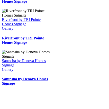
Homes Signage
Riverfront by TRI Pointe
Homes Signage
Gallery
Riverfront by TRI Pointe
Homes Signage
Santosha by Denova Homes
Signage
Gallery
Santosha by Denova Homes
Signage