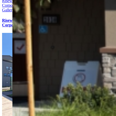
Risewell Homes Bay Area
Corporate Office
Gallery
Risewell Homes Bay Area
Corporate Office