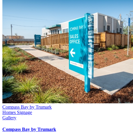
Compass Bay by Trumark
Homes Signage
Gallery
Compass Bay by Trumark