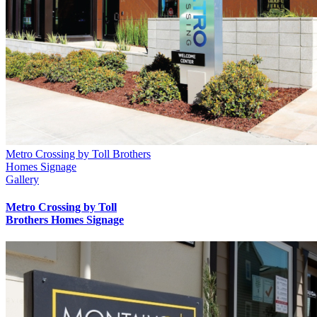
Metro Crossing by Toll Brothers
Homes Signage
Gallery
Metro Crossing by Toll
Brothers Homes Signage