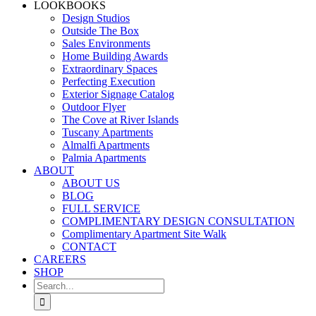
LOOKBOOKS
Design Studios
Outside The Box
Sales Environments
Home Building Awards
Extraordinary Spaces
Perfecting Execution
Exterior Signage Catalog
Outdoor Flyer
The Cove at River Islands
Tuscany Apartments
Almalfi Apartments
Palmia Apartments
ABOUT
ABOUT US
BLOG
FULL SERVICE
COMPLIMENTARY DESIGN CONSULTATION
Complimentary Apartment Site Walk
CONTACT
CAREERS
SHOP
Search
for: