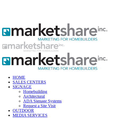
HOME
SALES CENTERS
SIGNAGE
Homebuilding
Architectural
ADA Signage Systems
Request a Site Visit
OUTDOOR
MEDIA SERVICES