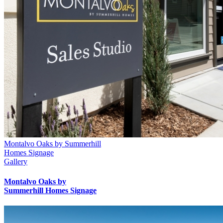
Montalvo Oaks by Summerhill
Homes Signage
Gallery
Montalvo Oaks by
Summerhill Homes Signage