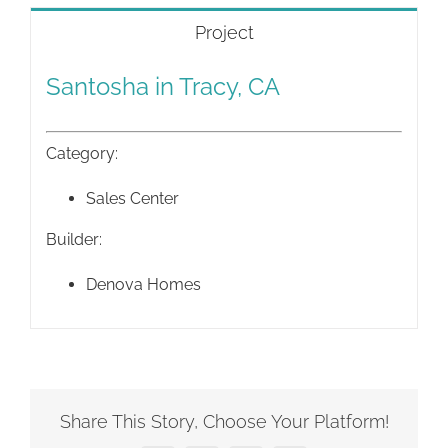
Project
Santosha in Tracy, CA
Category:
Sales Center
Builder:
Denova Homes
Share This Story, Choose Your Platform!