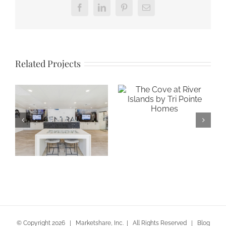
Facebook
LinkedIn
Pinterest
Email
Related Projects
The Cove at
River Islands by
Tri Pointe Homes
Gateway at
Central in San
Jose
© Copyright
2026 | Marketshare, Inc. | All Rights Reserved |
Blog