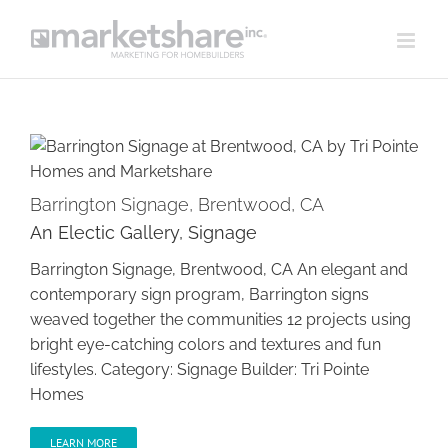
Skip
to
content
Barrington Signage, Brentwood, CA
An Electic Gallery
,
Signage
Barrington Signage, Brentwood, CA
Barrington Signage, Brentwood, CA An elegant and
contemporary sign program, Barrington signs
weaved together the communities 12 projects using
bright eye-catching colors and textures and fun
lifestyles. Category: Signage Builder: Tri Pointe
Homes
LEARN MORE