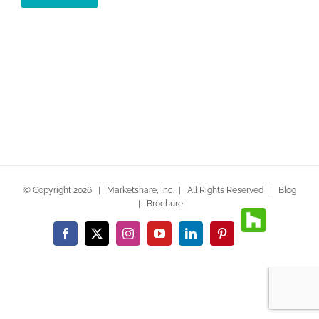
© Copyright
2026 | Marketshare, Inc. | All Rights Reserved |
Blog
|
Brochure
Houzz
Facebook
X
Instagram
YouTube
LinkedIn
Pinterest