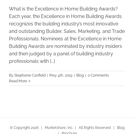
What is the Excellence in Home Building Awards?
Each year, the Excellence in Home Building Awards
recognizes the building industry’s most innovative
and outstanding Builder, Sales, Marketing, and Trade
Professionals. Nominees at the Excellence in Home
Building Awards are nominated by industry insiders
and then judged by a panel of building industry
professionals with [...]
By
Stephanie Canfield
|
May 4th, 2019
|
Blog
|
0 Comments
Read More
© Copyright
2026 | Marketshare, Inc. | All Rights Reserved |
Blog
|
Brochure