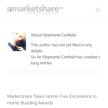
Skip
to
content
About
Stephanie Canfield
This author has not yet filled in any
details.
So far Stephanie Canfield has created 1
blog entries.
Marketshare Takes Home Five Excellence In
Home Building Awards