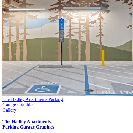
The Hadley Apartments Parking
Garage Graphics
Gallery
The Hadley Apartments
Parking Garage Graphics