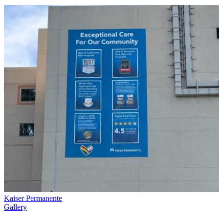
Kaiser Permanente
Gallery