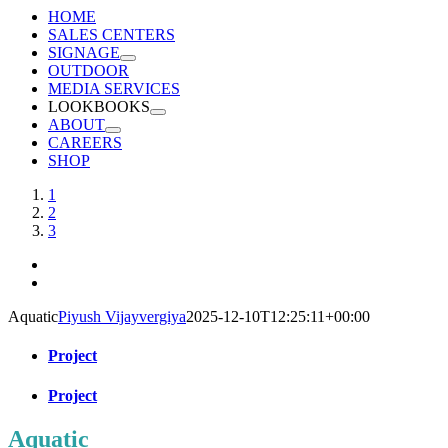
HOME
SALES CENTERS
SIGNAGE
OUTDOOR
MEDIA SERVICES
LOOKBOOKS
ABOUT
CAREERS
SHOP
View
1
Larger
2
Image
3
Aquatic
Piyush Vijayvergiya
2025-12-10T12:25:11+00:00
Project
Project
Aquatic