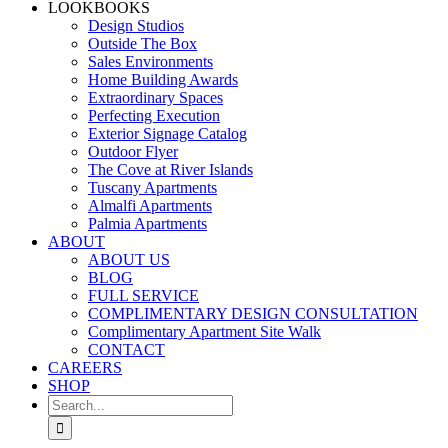
LOOKBOOKS
Design Studios
Outside The Box
Sales Environments
Home Building Awards
Extraordinary Spaces
Perfecting Execution
Exterior Signage Catalog
Outdoor Flyer
The Cove at River Islands
Tuscany Apartments
Almalfi Apartments
Palmia Apartments
ABOUT
ABOUT US
BLOG
FULL SERVICE
COMPLIMENTARY DESIGN CONSULTATION
Complimentary Apartment Site Walk
CONTACT
CAREERS
SHOP
Search
for: