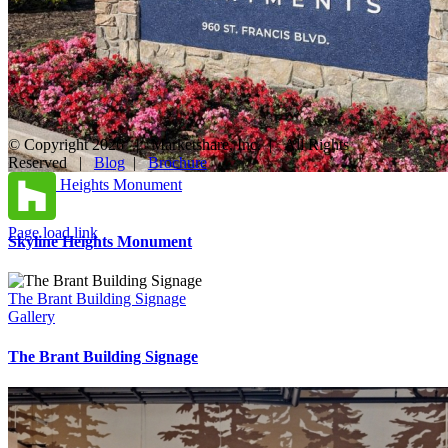
© Copyright
2026 | Marketshare, Inc. | All Rights
Reserved |
Blog
|
Brochure
Facebook
X
Instagram
YouTube
LinkedIn
Pinterest
Houzz
Skyline Heights Monument
Gallery
Page load link
Skyline Heights Monument
Go
to
Top
The Brant Building Signage
Gallery
The Brant Building Signage