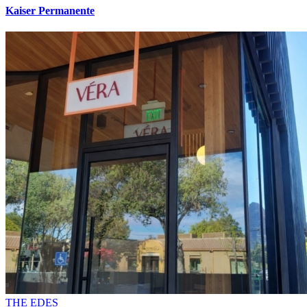
Kaiser Permanente
THE EDES