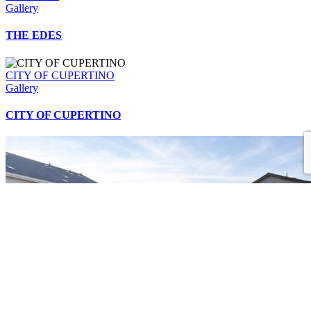
Gallery
THE EDES
CITY OF CUPERTINO
Gallery
CITY OF CUPERTINO