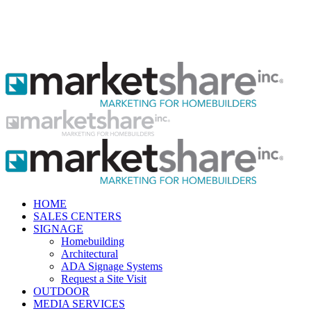
HOME
SALES CENTERS
SIGNAGE
Homebuilding
Architectural
ADA Signage Systems
Request a Site Visit
OUTDOOR
MEDIA SERVICES