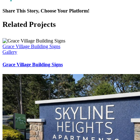
Share This Story, Choose Your Platform!
Facebook
LinkedIn
Pinterest
Email
Related Projects
Grace Village Building Signs
Gallery
Grace Village Building Signs