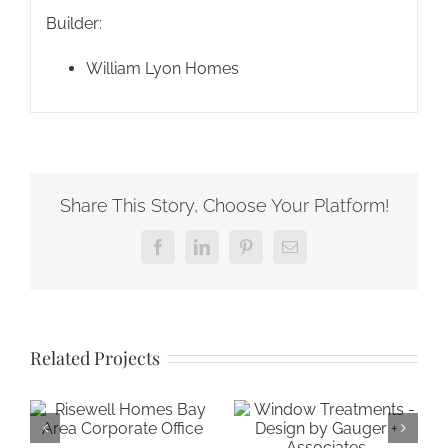
Builder:
William Lyon Homes
Share This Story, Choose Your Platform!
Facebook
LinkedIn
Pinterest
Email
Related Projects