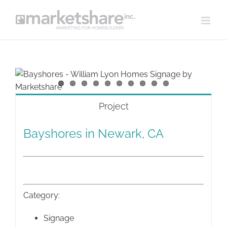
Skip
to
content
View
Larger
Image
Project
Bayshores in Newark, CA
Category:
Signage