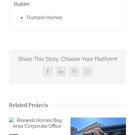
Builder:
Trumark Homes
Share This Story, Choose Your Platform!
Facebook
LinkedIn
Pinterest
Email
Related Projects