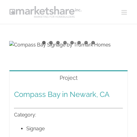
Skip
to
content
View
Larger
Image
Project
Compass Bay in Newark, CA
Category:
Signage