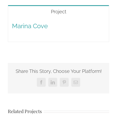
Project
Marina Cove
Share This Story, Choose Your Platform!
Facebook
LinkedIn
Pinterest
Email
Related Projects