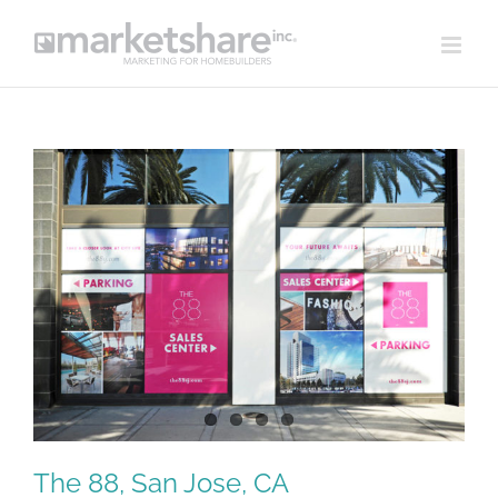
Skip
to
content
View
Larger
Image
The 88, San Jose, CA