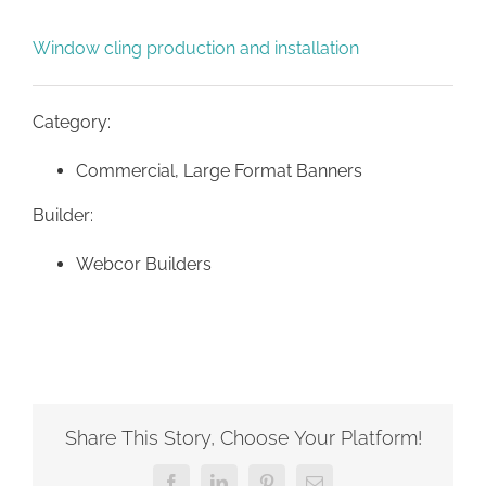
Window cling production and installation
Category:
Commercial, Large Format Banners
Builder:
Webcor Builders
Share This Story, Choose Your Platform!