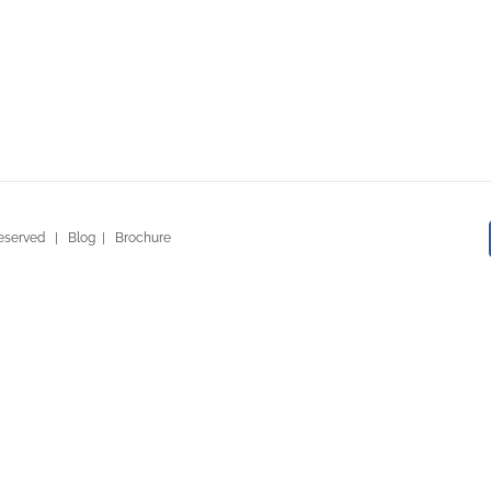
ty Ventures
 Reserved |
Blog
|
Brochure