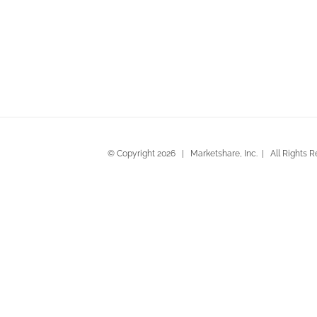
Beachwood Santa Cruz by Ci
© Copyright
2026 | Marketshare, Inc. | All Rights