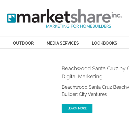
OUTDOOR
MEDIA SERVICES
LOOKBOOKS
Beachwood Santa Cruz by C
Digital Marketing
Beachwood Santa Cruz Beachwoo
Builder: City Ventures
LEARN MORE