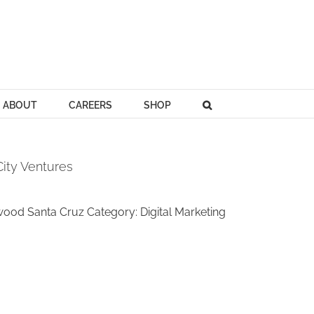
ABOUT
CAREERS
SHOP
ity Ventures
d Santa Cruz Category: Digital Marketing