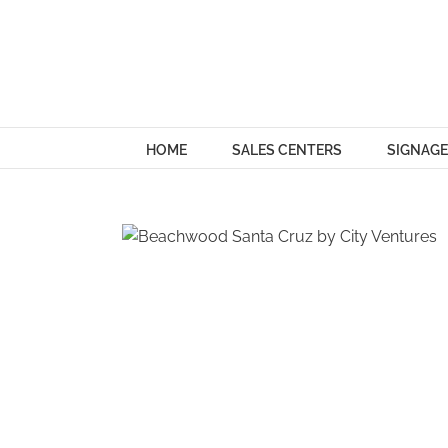
Skip
to
content
HOME
SALES CENTERS
SIGNAGE