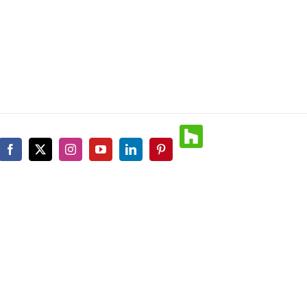
Houzz
Facebook
X
Instagram
YouTube
LinkedIn
Pinterest