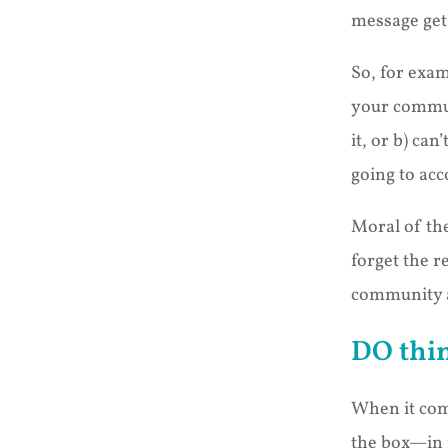
message get 
So, for exam
your communi
it, or b) ca
going to acc
Moral of the
forget the r
community a
DO thin
When it come
the box—in fa