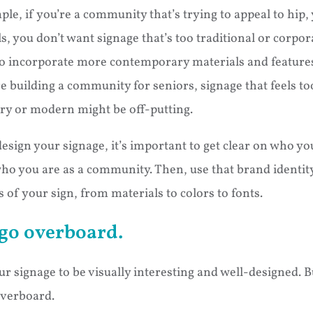
ple, if you’re a community that’s trying to appeal to hip
s, you don’t want signage that’s too traditional or corpor
to incorporate more contemporary materials and features.
’re building a community for seniors, signage that feels to
y or modern might be off-putting.
esign your signage, it’s important to get clear on who you
ho you are as a community. Then, use that brand identit
 of your sign, from materials to colors to fonts.
go overboard.
r signage to be visually interesting and well-designed. B
overboard.