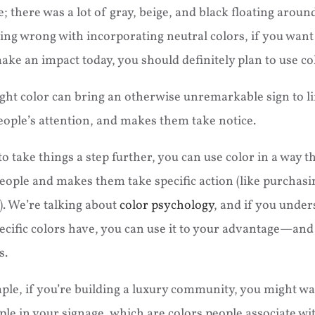
e; there was a lot of gray, beige, and black floating arou
ing wrong with incorporating neutral colors, if you want
ake an impact today, you should definitely plan to use co
ght color can bring an otherwise unremarkable sign to lif
eople’s attention, and makes them take notice.
to take things a step further, you can use color in a way t
eople and makes them take specific action (like purchasi
. We’re talking about
color psychology
, and if you under
ecific colors have, you can use it to your advantage—and t
s.
ple, if you’re building a luxury community, you might wa
ple in your signage, which are colors people associate wi