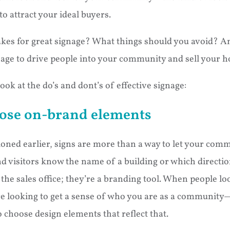
to attract your ideal buyers.
kes for great signage? What things should you avoid? 
nage to drive people into your community and sell your 
look at the do’s and dont’s of effective signage:
ose on-brand elements
oned earlier, signs are more than a way to let your com
 visitors know the name of a building or which directi
d the sales office; they’re a branding tool. When people lo
re looking to get a sense of who you are as a community—
 choose design elements that reflect that.