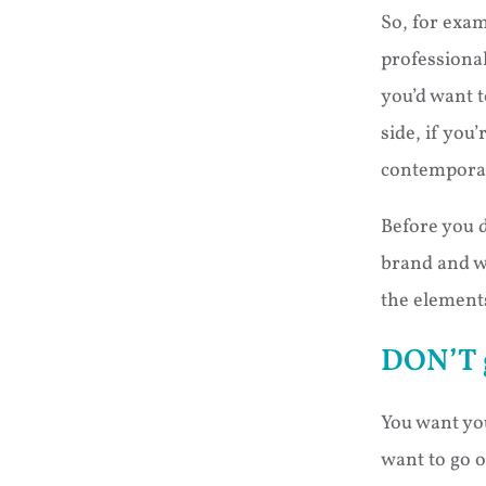
So, for exam
professional
you’d want 
side, if you
contemporar
Before you d
brand and w
the elements
DON’T 
You want you
want to go 