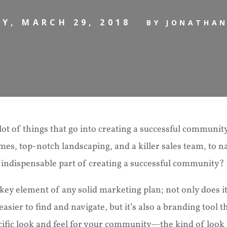
Y, MARCH 29, 2018
BY JONATHA
lot of things that go into creating a successful communi
s, top-notch landscaping, and a killer sales team, to n
 indispensable part of creating a successful community? 
 key element of any solid marketing plan; not only does 
sier to find and navigate, but it’s also a branding tool t
cific look and feel for your community—the kind of look 