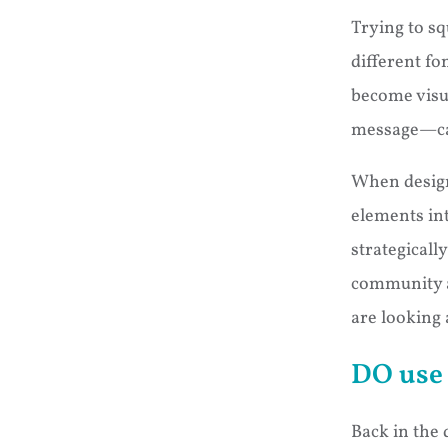
Trying to s
different fo
become visu
message—can 
When design
elements int
strategicall
community 
are looking a
DO use 
Back in the 