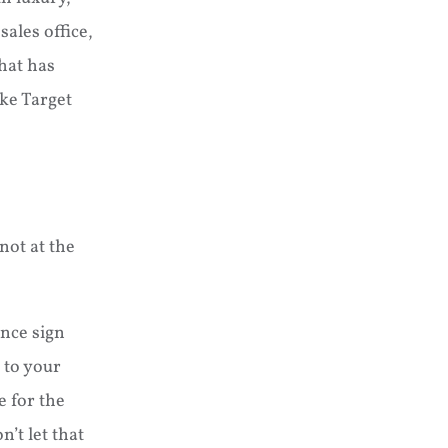
ales office,
hat has
ike Target
not at the
ance sign
 to your
e for the
’t let that