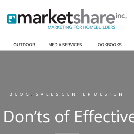
OUTDOOR
MEDIA SERVICES
LOOKBOOKS
BLOG
,
SALES CENTER DESIGN
 Don’ts of Effectiv