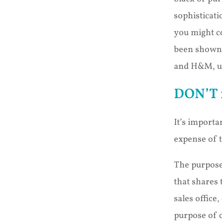
sophisticati
you might co
been shown t
and H&M, us
DON’T f
It’s importa
expense of t
The purpose 
that shares 
sales office
purpose of 