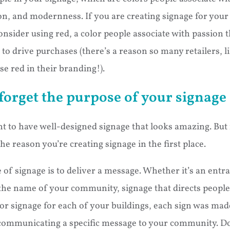
on, and modernness. If you are creating signage for your s
nsider using red, a color people associate with passion t
o drive purchases (there’s a reason so many retailers, l
e red in their branding!).
orget the purpose of your signage
nt to have well-designed signage that looks amazing. But 
he reason you’re creating signage in the first place.
of signage is to deliver a message. Whether it’s an entr
the name of your community, signage that directs people
, or signage for each of your buildings, each sign was mad
communicating a specific message to your community. Don