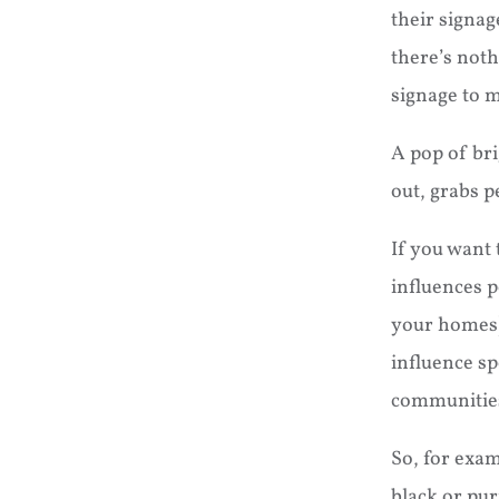
their signag
there’s noth
signage to m
A pop of bri
out, grabs p
If you want 
influences p
your homes)
influence sp
communitie
So, for exam
black or pur