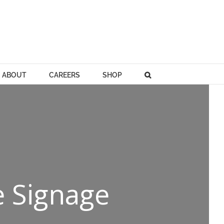
ABOUT
CAREERS
SHOP
e Signage