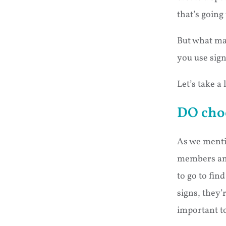
that’s going 
But what ma
you use sig
Let’s take a 
DO cho
As we menti
members and
to go to fin
signs, they’
important to