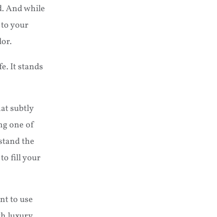
nd. And while
 to your
lor.
e. It stands
hat subtly
ng one of
stand the
o fill your
nt to use
th luxury,