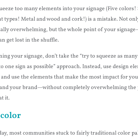
queeze too many elements into your signage (Five colors!
nt types! Metal and wood and cork!) is a mistake. Not only
ally overwhelming, but the whole point of your signag
get lost in the shuffle.
ing your signage, don’t take the “try to squeeze as many
o one sign as possible” approach. Instead, use design el
y and use the elements that make the most impact for you
and your brand—without completely overwhelming the 
t it.
color
day, most communities stuck to fairly traditional color pal