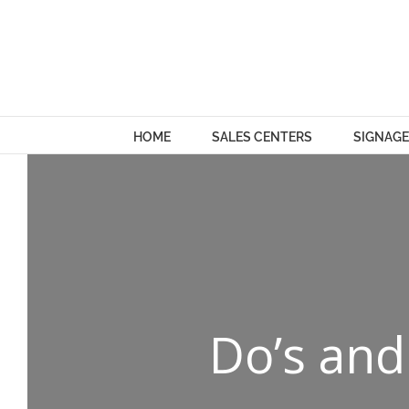
Skip
to
content
HOME
SALES CENTERS
SIGNAGE
Do’s and