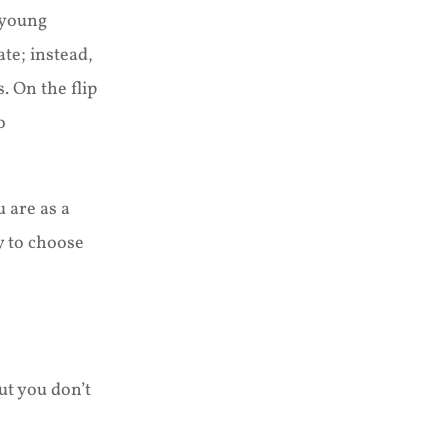
, young
ate; instead,
 On the flip
o
 are as a
y to choose
ut you don’t