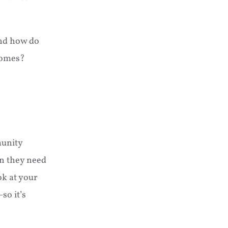
And how do
homes?
munity
on they need
ok at your
so it’s