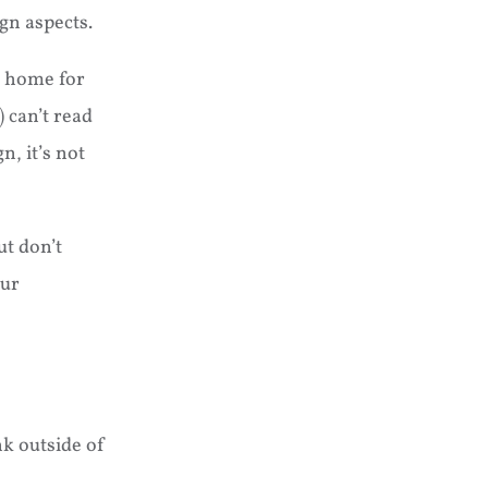
gn aspects.
el home for
 can’t read
n, it’s not
ut don’t
our
nk outside of