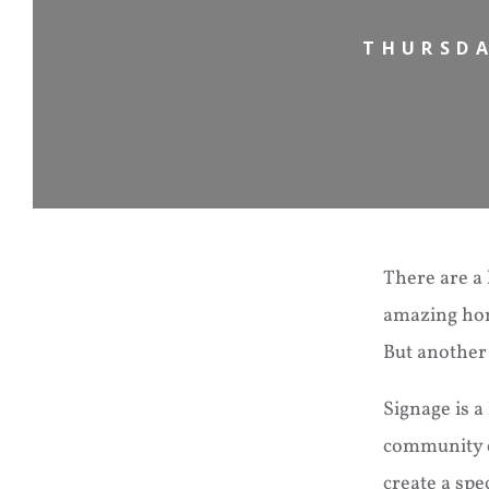
THURSDA
There are a 
amazing home
But another
Signage is a
community ea
create a spe