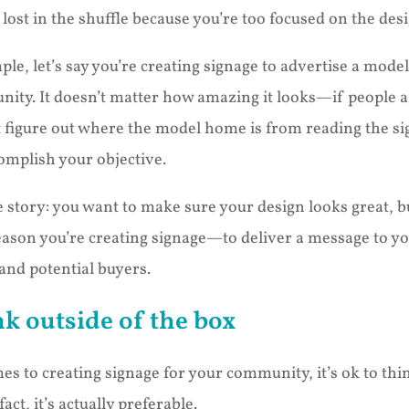
lost in the shuffle because you’re too focused on the desi
ple, let’s say you’re creating signage to advertise a mod
ty. It doesn’t matter how amazing it looks—if people a)
n’t figure out where the model home is from reading the sig
omplish your objective.
 story: you want to make sure your design looks great, b
eason you’re creating signage—to deliver a message to y
nd potential buyers.
k outside of the box
s to creating signage for your community, it’s ok to thi
ct, it’s actually preferable.