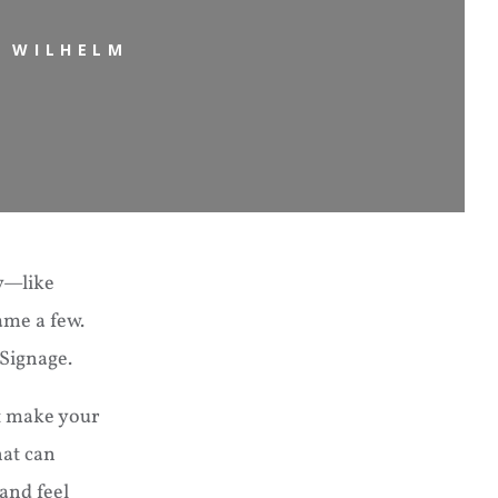
N WILHELM
ty—like
ame a few.
Signage.
it make your
hat can
and feel