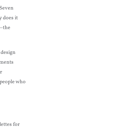
 Seven
 does it
e—the
 design
ements
r
people who
ettes for